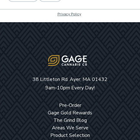
38 Littleton Rd. Ayer, MA 01432
9am-10pm Every Day!
Pre-Order
Gage Gold Rewards
The Grind Blog
Areas We Serve
Product Selection