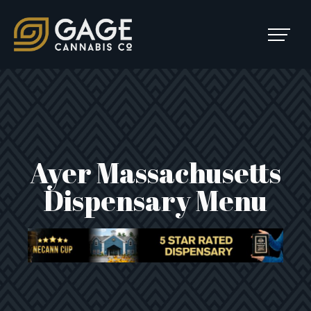
Skip to content
SKIP
TO
Main Navigation
MENU
Ayer Massachusetts
Dispensary Menu