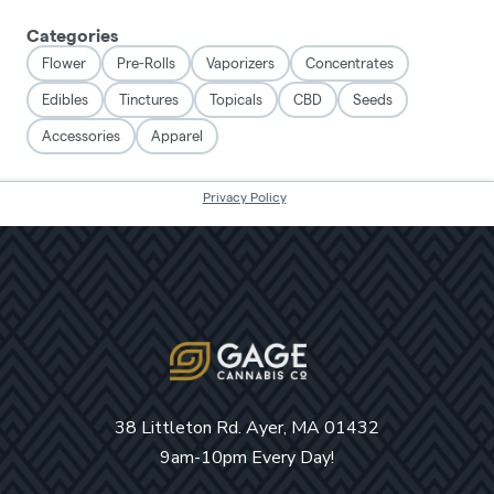
38 Littleton Rd. Ayer, MA 01432
9am-10pm Every Day!