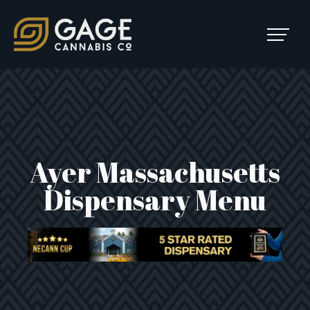
Skip to content
SKIP
TO
Main Navigation
MENU
Ayer Massachusetts
Dispensary Menu