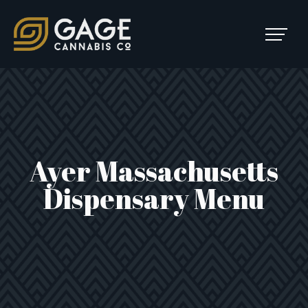
Skip to content
SKIP
TO
Main Navigation
MENU
Ayer Massachusetts
Dispensary Menu