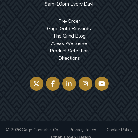
9am-10pm Every Day!
Pre-Order
Gage Gold Rewards
The Grind Blog
Areas We Serve
Product Selection
Directions
© 2026 Gage Cannabis Co.
Privacy Policy
Cookie Policy
Cannabis Web Design