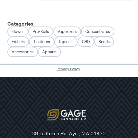
38 Littleton Rd. Ayer, MA 01432