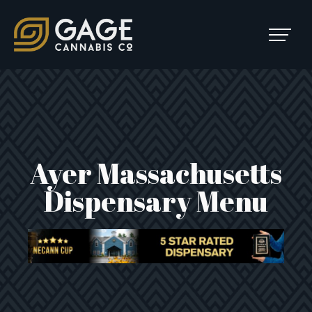
Skip to content
SKIP
TO
Main Navigation
MENU
Ayer Massachusetts
Dispensary Menu