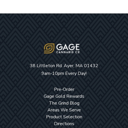
38 Littleton Rd. Ayer, MA 01432
9am-10pm Every Day!
Pre-Order
Gage Gold Rewards
The Grind Blog
Areas We Serve
Product Selection
Directions