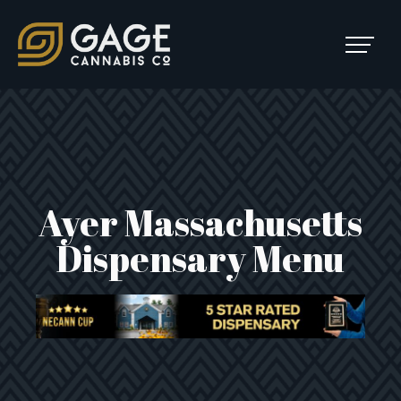
Skip to content
SKIP
TO
Main Navigation
MENU
Ayer Massachusetts
Dispensary Menu