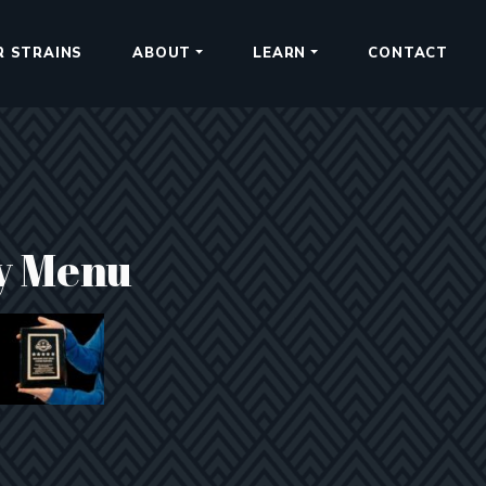
R STRAINS
ABOUT
LEARN
CONTACT
y Menu