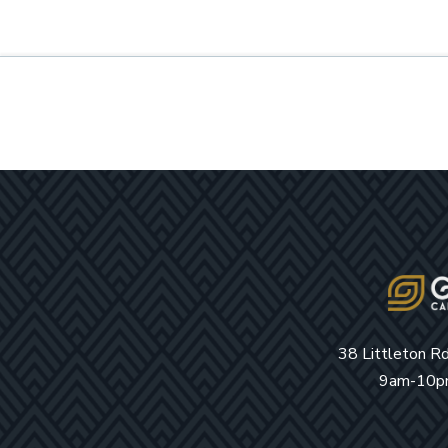
38 Littleton R
9am-10pm