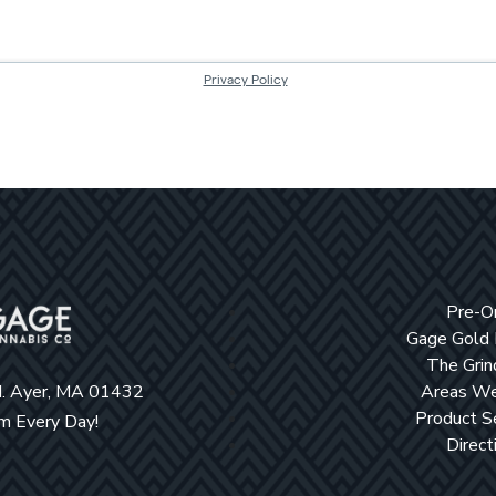
Pre-O
Gage Gold
The Grin
d. Ayer, MA 01432
Areas We
Product S
 Every Day!
Direct