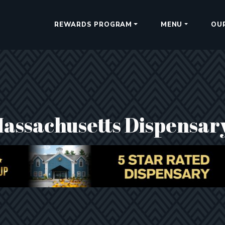
REWARDS PROGRAM
MENU
OU
Massachusetts Dispensar