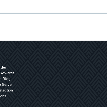
rder
 Rewards
d Blog
 Serve
election
ions