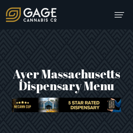
Skip to content
SKIP
TO
Main Navigation
MENU
Ayer Massachusetts
Dispensary Menu