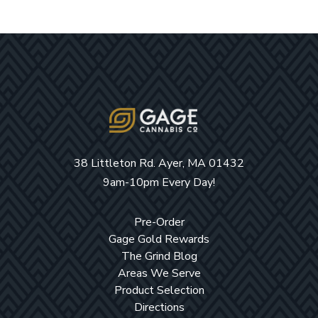
38 Littleton Rd. Ayer, MA 01432
9am-10pm Every Day!
Pre-Order
Gage Gold Rewards
The Grind Blog
Areas We Serve
Product Selection
Directions