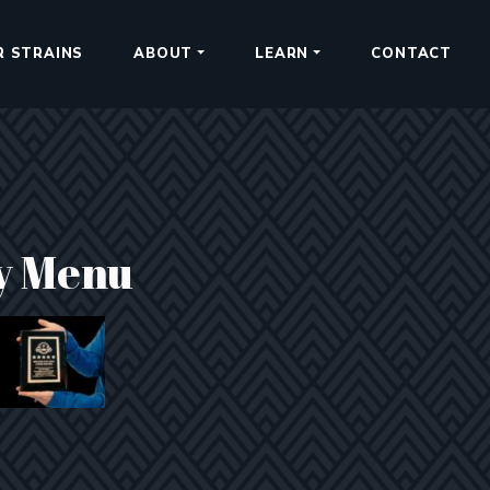
R STRAINS
ABOUT
LEARN
CONTACT
y Menu