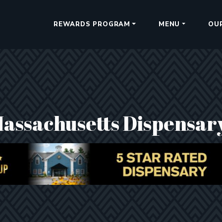
REWARDS PROGRAM
MENU
OU
Massachusetts Dispensar