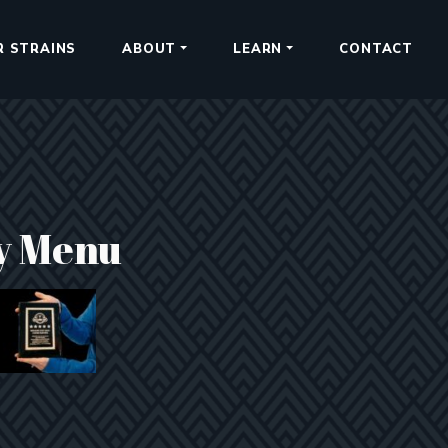
R STRAINS
ABOUT
LEARN
CONTACT
y Menu