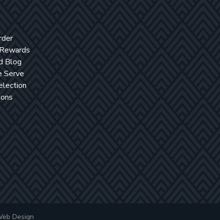
rder
 Rewards
d Blog
 Serve
election
ions
Web Design