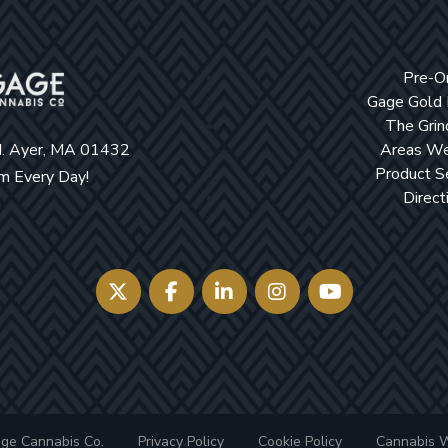
Pre-O
Gage Gold
The Grin
d. Ayer, MA 01432
Areas We
Product S
 Every Day!
Direct
ge Cannabis Co.
Privacy Policy
Cookie Policy
Cannabis 