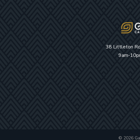
38 Littleton R
9am-10pm
© 2026 Ga