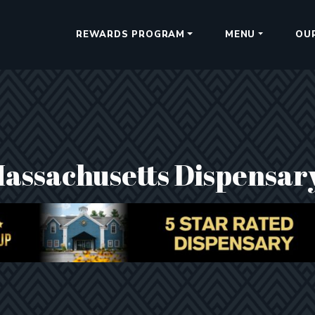
REWARDS PROGRAM
MENU
OU
Massachusetts Dispensar