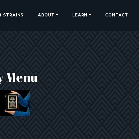
R STRAINS
ABOUT
LEARN
CONTACT
y Menu