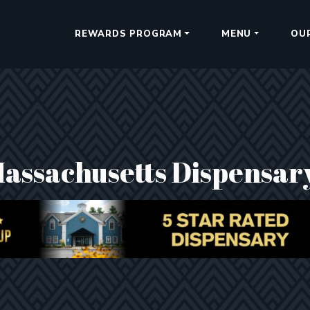
REWARDS PROGRAM
MENU
OU
Massachusetts Dispensar