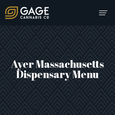
Skip to content
SKIP
TO
Main Navigation
MENU
Ayer Massachusetts
Dispensary Menu