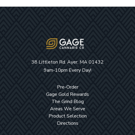
38 Littleton Rd. Ayer, MA 01432
9am-10pm Every Day!
Pre-Order
Gage Gold Rewards
The Grind Blog
Areas We Serve
Product Selection
Directions