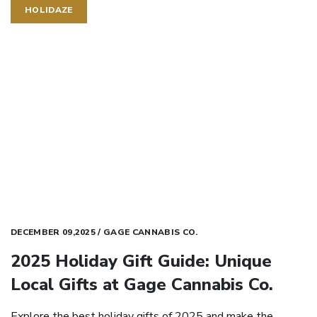
HOLIDAZE
DECEMBER 09,2025 / GAGE CANNABIS CO.
2025 Holiday Gift Guide: Unique
Local Gifts at Gage Cannabis Co.
Explore the best holiday gifts of 2025 and make the