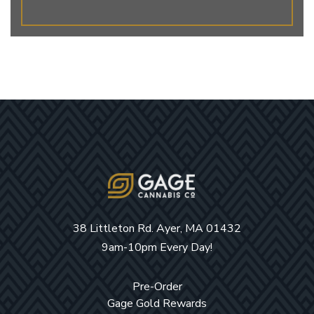
38 Littleton Rd. Ayer, MA 01432
9am-10pm Every Day!
Pre-Order
Gage Gold Rewards