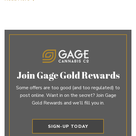
Join Gage Gold Rewards
Some offers are too good (and too regulated) to
post online. Want in on the secret? Join Gage
Gold Rewards and we’ll fill you in.
SIGN-UP TODAY