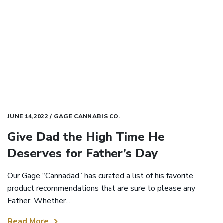
JUNE 14,2022 / GAGE CANNABIS CO.
Give Dad the High Time He
Deserves for Father’s Day
Our Gage “Cannadad” has curated a list of his favorite
product recommendations that are sure to please any
Father. Whether...
Read More