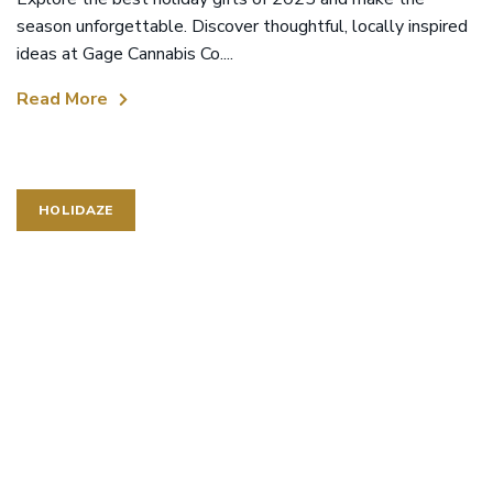
season unforgettable. Discover thoughtful, locally inspired
ideas at Gage Cannabis Co....
Read More
HOLIDAZE