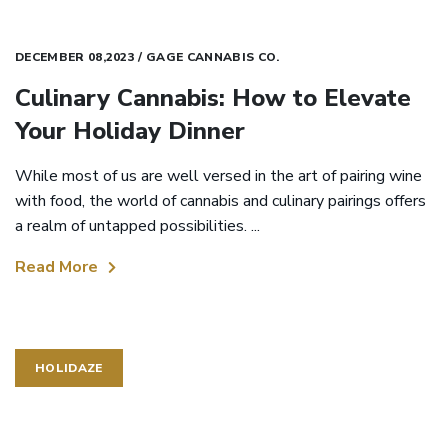
DECEMBER 08,2023 / GAGE CANNABIS CO.
Culinary Cannabis: How to Elevate
Your Holiday Dinner
While most of us are well versed in the art of pairing wine
with food, the world of cannabis and culinary pairings offers
a realm of untapped possibilities. ...
Read More
HOLIDAZE