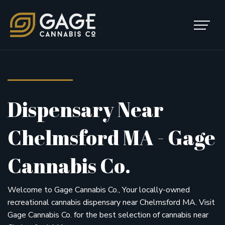
Skip to content
Main Navigation
Dispensary Near
Chelmsford MA - Gage
Cannabis Co.
Welcome to Gage Cannabis Co., Your locally-owned
recreational cannabis dispensary near Chelmsford MA. Visit
Gage Cannabis Co. for the best selection of cannabis near