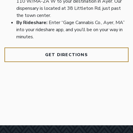
110 W/MA-2A W to your destination in Ayer. Our
dispensary is located at 38 Littleton Rd, just past
the town center.
By Rideshare:
Enter “Gage Cannabis Co., Ayer, MA”
into your rideshare app, and you’ll be on your way in
minutes.
GET DIRECTIONS