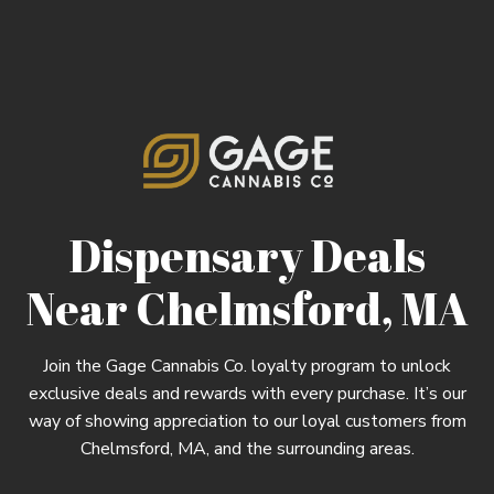
Dispensary Deals
Near Chelmsford, MA
Join the Gage Cannabis Co. loyalty program to unlock
exclusive deals and rewards with every purchase. It’s our
way of showing appreciation to our loyal customers from
Chelmsford, MA, and the surrounding areas.