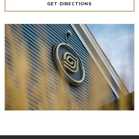
GET DIRECTIONS