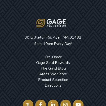
38 Littleton Rd. Ayer, MA 01432
9am-10pm Every Day!
Pre-Order
Gage Gold Rewards
The Grind Blog
Areas We Serve
Product Selection
Directions