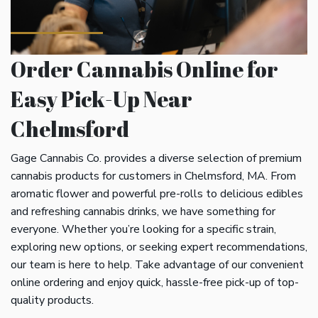
Order Cannabis Online for
Easy Pick-Up Near
Chelmsford
Gage Cannabis Co. provides a diverse selection of premium
cannabis products for customers in Chelmsford, MA. From
aromatic flower and powerful pre-rolls to delicious edibles
and refreshing cannabis drinks, we have something for
everyone. Whether you’re looking for a specific strain,
exploring new options, or seeking expert recommendations,
our team is here to help. Take advantage of our convenient
online ordering and enjoy quick, hassle-free pick-up of top-
quality products.