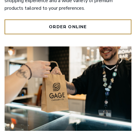
shopping experience and a wide variety of premium
products tailored to your preferences.
ORDER ONLINE