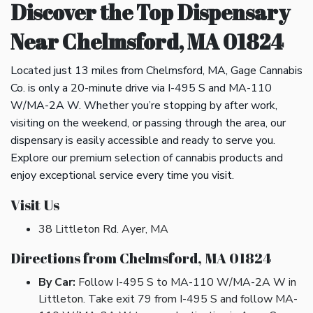
Discover the Top Dispensary
Near Chelmsford, MA 01824
Located just 13 miles from Chelmsford, MA, Gage Cannabis
Co. is only a 20-minute drive via I-495 S and MA-110
W/MA-2A W. Whether you’re stopping by after work,
visiting on the weekend, or passing through the area, our
dispensary is easily accessible and ready to serve you.
Explore our premium selection of cannabis products and
enjoy exceptional service every time you visit.
Visit Us
38 Littleton Rd. Ayer, MA
Directions from Chelmsford, MA 01824
By Car:
Follow I-495 S to MA-110 W/MA-2A W in
Littleton. Take exit 79 from I-495 S and follow MA-