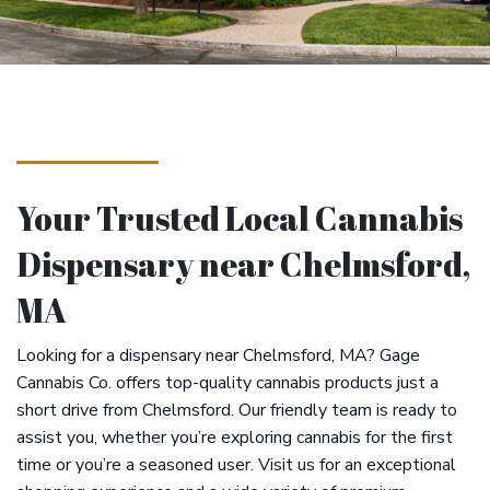
Your Trusted Local Cannabis
Dispensary near Chelmsford,
MA
Looking for a dispensary near Chelmsford, MA? Gage
Cannabis Co. offers top-quality cannabis products just a
short drive from Chelmsford. Our friendly team is ready to
assist you, whether you’re exploring cannabis for the first
time or you’re a seasoned user. Visit us for an exceptional