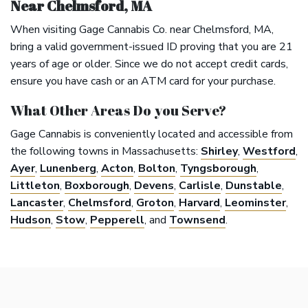
Near Chelmsford, MA
When visiting Gage Cannabis Co. near Chelmsford, MA,
bring a valid government-issued ID proving that you are 21
years of age or older. Since we do not accept credit cards,
ensure you have cash or an ATM card for your purchase.
What Other Areas Do you Serve?
Gage Cannabis is conveniently located and accessible from
the following towns in Massachusetts:
Shirley
,
Westford
,
Ayer
,
Lunenberg
,
Acton
,
Bolton
,
Tyngsborough
,
Littleton
,
Boxborough
,
Devens
,
Carlisle
,
Dunstable
,
Lancaster
,
Chelmsford
,
Groton
,
Harvard
,
Leominster
,
Hudson
,
Stow
,
Pepperell
, and
Townsend
.