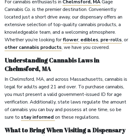
For cannabis enthusiasts in
Chelmsford, MA
Gage
Cannabis Co. is the premier destination. Conveniently
located just a short drive away, our dispensary offers an
extensive selection of top-quality cannabis products, a
knowledgeable team, and a welcoming atmosphere.
Whether you’re looking for
flower
,
edibles
,
pre-rolls
, or
other cannabis products
, we have you covered.
Understanding Cannabis Laws in
Chelmsford, MA
In Chelmsford, MA, and across Massachusetts, cannabis is
legal for adults aged 21 and over. To purchase cannabis,
you must present a valid government-issued ID for age
verification. Additionally, state laws regulate the amount
of cannabis you can buy and possess at one time, so be
sure to
stay informed
on these regulations.
What to Bring When Visiting a Dispensary