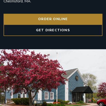
Chelmsford, MA.
ORDER ONLINE
GET DIRECTIONS