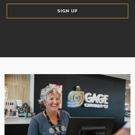
SIGN UP