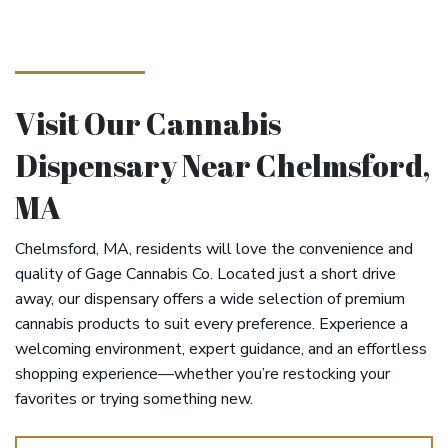
Visit Our Cannabis
Dispensary Near Chelmsford,
MA
Chelmsford, MA, residents will love the convenience and
quality of Gage Cannabis Co. Located just a short drive
away, our dispensary offers a wide selection of premium
cannabis products to suit every preference. Experience a
welcoming environment, expert guidance, and an effortless
shopping experience—whether you’re restocking your
favorites or trying something new.