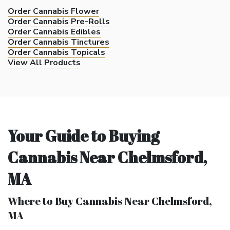
Order Cannabis Flower
Order Cannabis Pre-Rolls
Order Cannabis Edibles
Order Cannabis Tinctures
Order Cannabis Topicals
View All Products
Your Guide to Buying
Cannabis Near Chelmsford,
MA
Where to Buy Cannabis Near Chelmsford,
MA