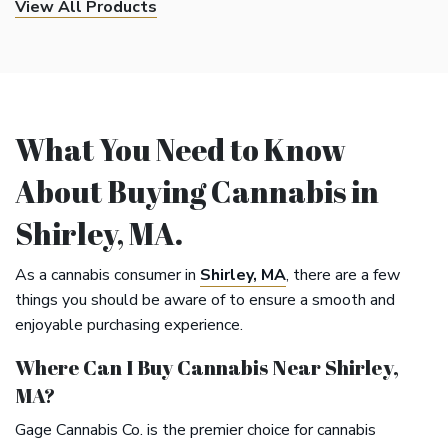
View All Products
What You Need to Know
About Buying Cannabis in
Shirley, MA.
As a cannabis consumer in
Shirley, MA
, there are a few
things you should be aware of to ensure a smooth and
enjoyable purchasing experience.
Where Can I Buy Cannabis Near Shirley,
MA?
Gage Cannabis Co. is the premier choice for cannabis