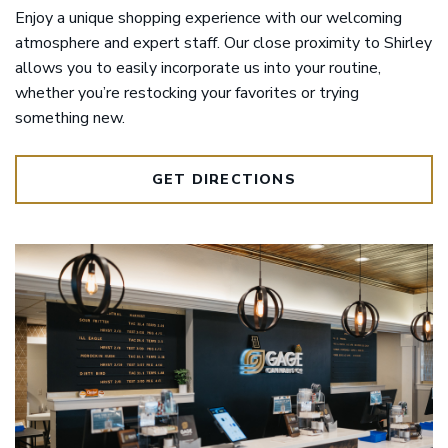
Enjoy a unique shopping experience with our welcoming
atmosphere and expert staff. Our close proximity to Shirley
allows you to easily incorporate us into your routine,
whether you’re restocking your favorites or trying
something new.
GET DIRECTIONS