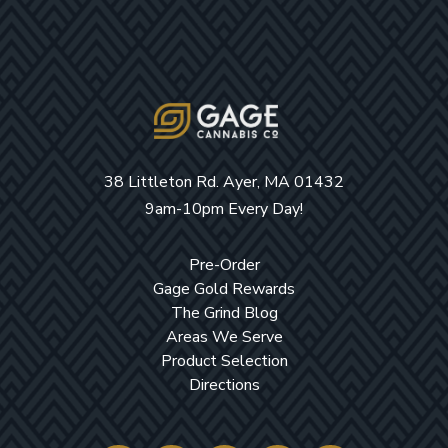
38 Littleton Rd. Ayer, MA 01432
9am-10pm Every Day!
Pre-Order
Gage Gold Rewards
The Grind Blog
Areas We Serve
Product Selection
Directions