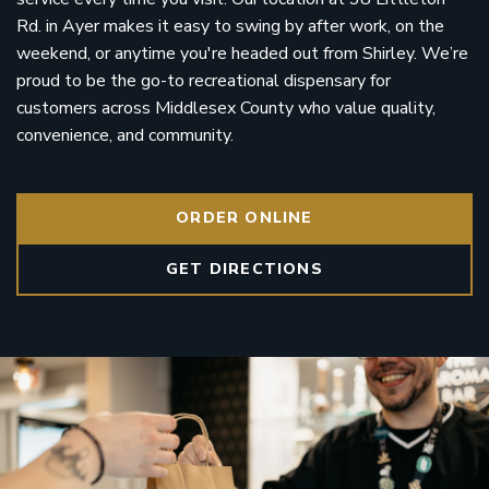
Rd. in Ayer makes it easy to swing by after work, on the
weekend, or anytime you're headed out from Shirley. We’re
proud to be the go-to recreational dispensary for
customers across Middlesex County who value quality,
convenience, and community.
ORDER ONLINE
GET DIRECTIONS