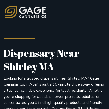
Skip to content
Main Navigation
Dispensary Near
Shirley MA
Looking for a trusted dispensary near Shirley, MA? Gage
Cannabis Co. in Ayer is just a 10-minute drive away, offering
a top-tier cannabis experience for local residents. Whether
you're shopping for cannabis flower, pre-rolls, edibles, or
concentrates, you'll find high-quality products and friendly
service every time you visit. Our location at 38 Littleton