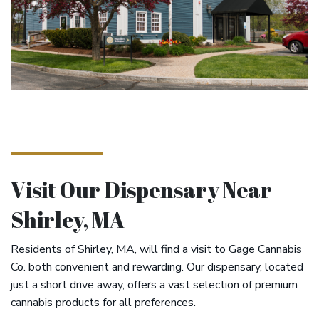
Visit Our Dispensary Near
Shirley, MA
Residents of Shirley, MA, will find a visit to Gage Cannabis
Co. both convenient and rewarding. Our dispensary, located
just a short drive away, offers a vast selection of premium
cannabis products for all preferences.