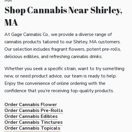
Shop Cannabis Near Shirley,
MA
At Gage Cannabis Co., we provide a diverse range of
cannabis products tailored to our Shirley, MA customers.
Our selection includes fragrant flowers, potent pre-rolls,
delicious edibles, and refreshing cannabis drinks.
Whether you seek a specific strain, want to try something
new, or need product advice, our team is ready to help.
Enjoy the convenience of online ordering with the
confidence that you’re receiving top-quality products.
Order Cannabis Flower
Order Cannabis Pre-Rolls
Order Cannabis Edibles
Order Cannabis Tinctures
Order Cannabis Topicals