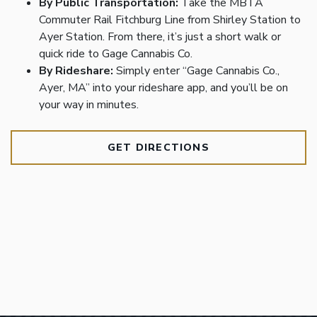
By Public Transportation:
Take the MBTA
Commuter Rail Fitchburg Line from Shirley Station to
Ayer Station. From there, it’s just a short walk or
quick ride to Gage Cannabis Co.
By Rideshare:
Simply enter “Gage Cannabis Co.,
Ayer, MA” into your rideshare app, and you’ll be on
your way in minutes.
GET DIRECTIONS