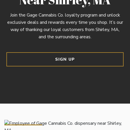
Join the Gage Cannabis Co. loyalty program and unlock
exclusive deals and rewards every time you shop. It’s our
way of thanking our loyal customers from Shirley, MA,
and the surrounding areas.
SIGN UP