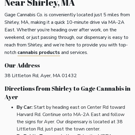
Near Shirley, MA
Gage Cannabis Co. is conveniently located just 5 miles from
Shirley, MA, making it a quick 10-minute drive via MA-2A
East. Whether you’re heading over after work, on the
weekend, or just passing through, our dispensary is easy to
reach from Shirley, and we’re here to provide you with top-
notch
cannabis products
and services.
Our Address
38 Littleton Rd, Ayer, MA 01432
Directions from Shirley to Gage Cannabis in
Ayer
By Car:
Start by heading east on Center Rd toward
Harvard Rd. Continue onto MA-2A East and follow
the signs for Ayer. Our dispensary is located at 38
Littleton Rd, just past the town center.