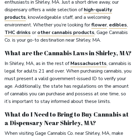
enthusiasts in Shirley, MA. Just a short drive away, our
dispensary offers a wide selection of
high-quality
products
, knowledgeable staff, and a welcoming
environment. Whether you’re looking for
flower
,
edibles
,
THC drinks
or
other cannabis products
, Gage Cannabis
Co. is your go-to destination near Shirley, MA.
What are the Cannabis Laws in Shirley, MA?
In Shirley, MA, as in the rest of
Massachusetts
, cannabis is
legal for adults 21 and over. When purchasing cannabis, you
must present a valid government-issued ID to verify your
age. Additionally, the state has regulations on the amount
of cannabis you can purchase and possess at one time, so
it’s important to stay informed about these limits.
What do I Need to Bring to Buy Cannabis at
a Dispensary Near Shirley, MA?
When visiting Gage Cannabis Co. near Shirley, MA, make