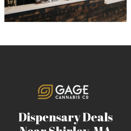
Dispensary Deals
Near Shirley, MA