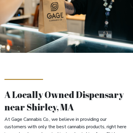
A Locally Owned Dispensary
near Shirley, MA
At Gage Cannabis Co., we believe in providing our
customers with only the best cannabis products, right here