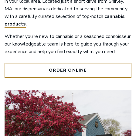
in your local area. Located just a short drive from Shirley,
MA, our dispensary is dedicated to serving the community
with a carefully curated selection of top-notch
cannabis
products
.
Whether you’re new to cannabis or a seasoned connoisseur,
our knowledgeable team is here to guide you through your
experience and help you find exactly what you need.
ORDER ONLINE