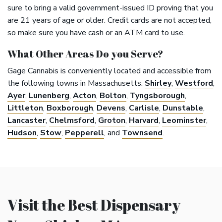
sure to bring a valid government-issued ID proving that you
are 21 years of age or older. Credit cards are not accepted,
so make sure you have cash or an ATM card to use.
What Other Areas Do you Serve?
Gage Cannabis is conveniently located and accessible from
the following towns in Massachusetts:
Shirley
,
Westford
,
Ayer
,
Lunenberg
,
Acton
,
Bolton
,
Tyngsborough
,
Littleton
,
Boxborough
,
Devens
,
Carlisle
,
Dunstable
,
Lancaster
,
Chelmsford
,
Groton
,
Harvard
,
Leominster
,
Hudson
,
Stow
,
Pepperell
, and
Townsend
.
Visit the Best Dispensary