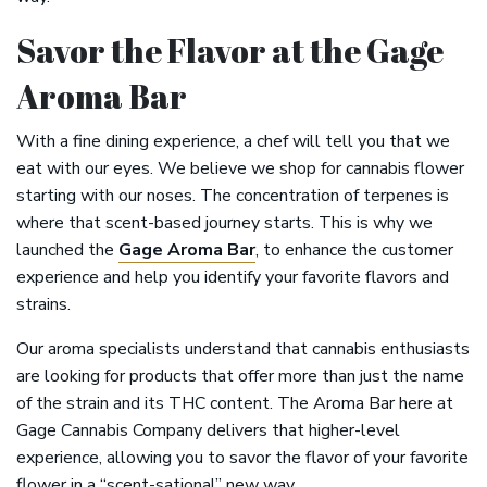
Savor the Flavor at the Gage
Aroma Bar
With a fine dining experience, a chef will tell you that we
eat with our eyes. We believe we shop for cannabis flower
starting with our noses. The concentration of terpenes is
where that scent-based journey starts. This is why we
launched the
Gage Aroma Bar
, to enhance the customer
experience and help you identify your favorite flavors and
strains.
Our aroma specialists understand that cannabis enthusiasts
are looking for products that offer more than just the name
of the strain and its THC content. The Aroma Bar here at
Gage Cannabis Company delivers that higher-level
experience, allowing you to savor the flavor of your favorite
flower in a “scent-sational” new way.