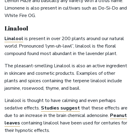
Lemon Haze and basically any variety with a citrus name.
Limonene is also present in cultivars such as Do-Si-Do and
White Fire OG.
Linalool
Linalool
is present in over 200 plants around our natural
world. Pronounced ‘lynn-uh-lawl”, linalool is the floral
compound found most abundant in the lavender plant.
The pleasant-smelling Linalool is also an active ingredient
in skincare and cosmetic products. Examples of other
plants and spices containing the terpene linalool include
jasmine, rosewood, thyme, and basil.
Linalool is thought to have calming and even perhaps
sedative effects.
Studies suggest
that these effects are
due to an increase in the brain chemical adenosine.
Peanut
leaves
containing linalool have been used for centuries for
their hypnotic effects.