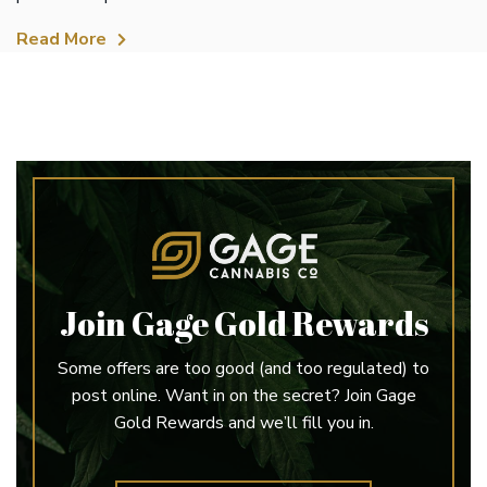
Read More
Join Gage Gold Rewards
Some offers are too good (and too regulated) to
post online. Want in on the secret? Join Gage
Gold Rewards and we’ll fill you in.