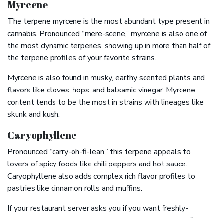
Myrcene
The terpene myrcene is the most abundant type present in
cannabis. Pronounced “mere-scene,” myrcene is also one of
the most dynamic terpenes, showing up in more than half of
the terpene profiles of your favorite strains.
Myrcene is also found in musky, earthy scented plants and
flavors like cloves, hops, and balsamic vinegar. Myrcene
content tends to be the most in strains with lineages like
skunk and kush.
Caryophyllene
Pronounced “carry-oh-fi-lean,” this terpene appeals to
lovers of spicy foods like chili peppers and hot sauce.
Caryophyllene also adds complex rich flavor profiles to
pastries like cinnamon rolls and muffins.
If your restaurant server asks you if you want freshly-