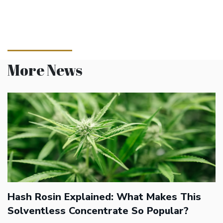
More News
Hash Rosin Explained: What Makes This
Solventless Concentrate So Popular?