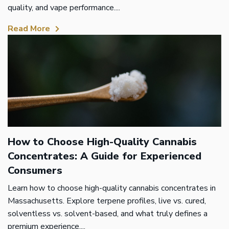
quality, and vape performance....
Read More
How to Choose High-Quality Cannabis
Concentrates: A Guide for Experienced
Consumers
Learn how to choose high-quality cannabis concentrates in
Massachusetts. Explore terpene profiles, live vs. cured,
solventless vs. solvent-based, and what truly defines a
premium experience....