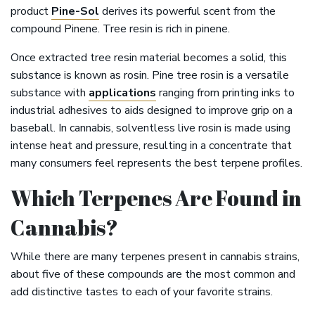
product
Pine-Sol
derives its powerful scent from the
compound Pinene. Tree resin is rich in pinene.
Once extracted tree resin material becomes a solid, this
substance is known as rosin. Pine tree rosin is a versatile
substance with
applications
ranging from printing inks to
industrial adhesives to aids designed to improve grip on a
baseball. In cannabis, solventless live rosin is made using
intense heat and pressure, resulting in a concentrate that
many consumers feel represents the best terpene profiles.
Which Terpenes Are Found in
Cannabis?
While there are many terpenes present in cannabis strains,
about five of these compounds are the most common and
add distinctive tastes to each of your favorite strains.