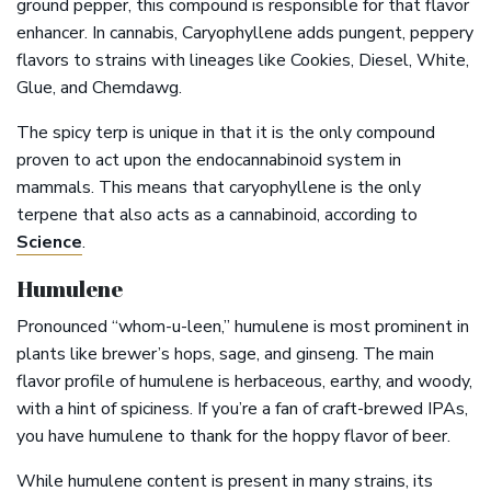
ground pepper, this compound is responsible for that flavor
enhancer. In cannabis, Caryophyllene adds pungent, peppery
flavors to strains with lineages like Cookies, Diesel, White,
Glue, and Chemdawg.
The spicy terp is unique in that it is the only compound
proven to act upon the endocannabinoid system in
mammals. This means that caryophyllene is the only
terpene that also acts as a cannabinoid, according to
Science
.
Humulene
Pronounced “whom-u-leen,” humulene is most prominent in
plants like brewer’s hops, sage, and ginseng. The main
flavor profile of humulene is herbaceous, earthy, and woody,
with a hint of spiciness. If you’re a fan of craft-brewed IPAs,
you have humulene to thank for the hoppy flavor of beer.
While humulene content is present in many strains, its