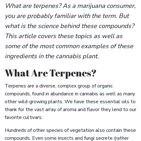
What are terpenes? As a marijuana consumer,
you are probably familiar with the term. But
what is the science behind these compounds?
This article covers these topics as well as
some of the most common examples of these
ingredients in the cannabis plant.
What Are Terpenes?
Terpenes are a diverse, complex group of organic
compounds, found in abundance in cannabis as well as many
other wild-growing plants. We have these essential oils to
thank for the vast array of aroma and flavor they lend to our
favorite cultivars.
Hundreds of other species of vegetation also contain these
compounds. Even some insects and fungi secrete (rather