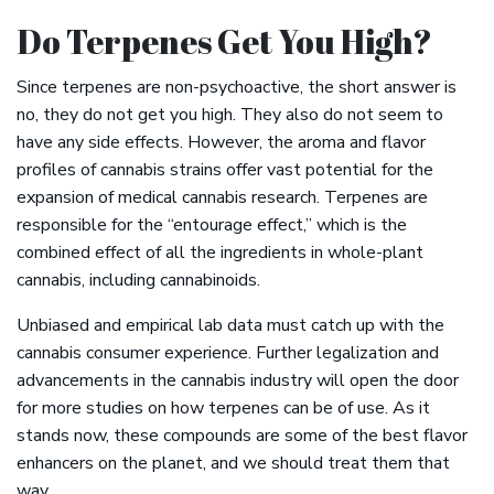
Do Terpenes Get You High?
Since terpenes are non-psychoactive, the short answer is
no, they do not get you high. They also do not seem to
have any side effects. However, the aroma and flavor
profiles of cannabis strains offer vast potential for the
expansion of medical cannabis research. Terpenes are
responsible for the “entourage effect,” which is the
combined effect of all the ingredients in whole-plant
cannabis, including cannabinoids.
Unbiased and empirical lab data must catch up with the
cannabis consumer experience. Further legalization and
advancements in the cannabis industry will open the door
for more studies on how terpenes can be of use. As it
stands now, these compounds are some of the best flavor
enhancers on the planet, and we should treat them that
way.