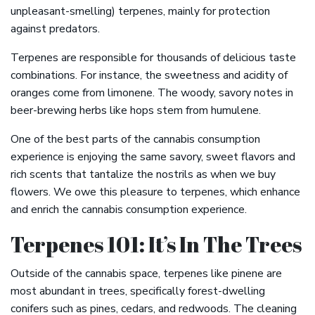
unpleasant-smelling) terpenes, mainly for protection
against predators.
Terpenes are responsible for thousands of delicious taste
combinations. For instance, the sweetness and acidity of
oranges come from limonene. The woody, savory notes in
beer-brewing herbs like hops stem from humulene.
One of the best parts of the cannabis consumption
experience is enjoying the same savory, sweet flavors and
rich scents that tantalize the nostrils as when we buy
flowers. We owe this pleasure to terpenes, which enhance
and enrich the cannabis consumption experience.
Terpenes 101: It’s In The Trees
Outside of the cannabis space, terpenes like pinene are
most abundant in trees, specifically forest-dwelling
conifers such as pines, cedars, and redwoods. The cleaning