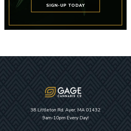
SIGN-UP TODAY
38 Littleton Rd. Ayer, MA 01432
9am-10pm Every Day!