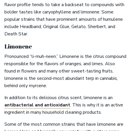
flavor profile tends to take a backseat to compounds with
bolder tastes like caryophyllene and limonene. Some
popular strains that have prominent amounts of humulene
include Headband, Original Glue, Gelato, Sherbert, and
Death Star.
Limonene
Pronounced “li-muh-neen,” Limonene is the citrus compound
responsible for the flavors of oranges, and limes. Also
found in flowers and many other sweet-tasting fruits,
limonene is the second-most abundant terp in cannabis,
behind only myrcene.
In addition to its delicious citrus scent, limonene is an
antibacterial and antioxidant
. This is why it is an active
ingredient in many household cleaning products.
Some of the most common strains that have limonene are