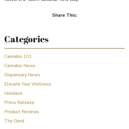
Share This:
Categories
Cannabis 101
Cannabis News
Dispensary News
Elevate Your Wellness
Holidaze
Press Release
Product Reviews
The Grind