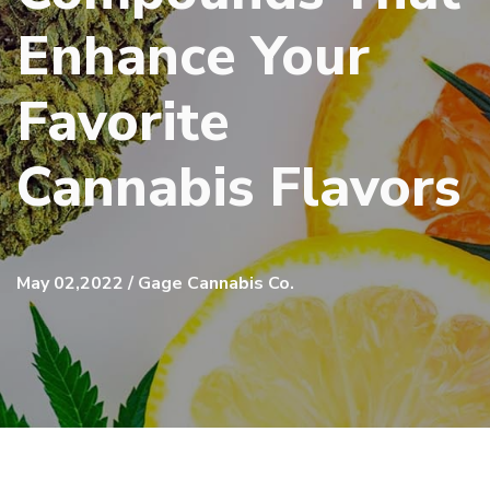
Enhance Your
Favorite
Cannabis Flavors
May 02,2022 / Gage Cannabis Co.