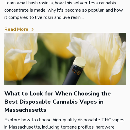
Learn what hash rosin is, how this solventless cannabis
concentrate is made, why it's become so popular, and how
it compares to live rosin and live resin....
Read More
What to Look for When Choosing the
Best Disposable Cannabis Vapes in
Massachusetts
Explore how to choose high-quality disposable THC vapes
in Massachusetts, including terpene profiles, hardware